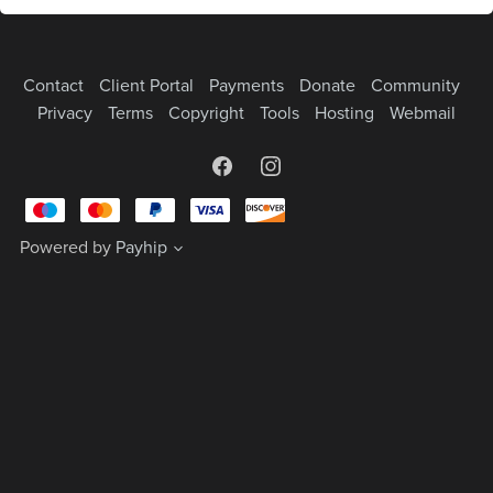
Contact
Client Portal
Payments
Donate
Community
Privacy
Terms
Copyright
Tools
Hosting
Webmail
Powered by
Payhip