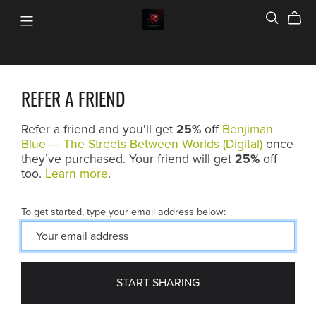
REFER A FRIEND
Refer a friend and you'll get
25%
off
Benjiman
Blue — The Streets Between Worlds (Digital)
once
they’ve purchased. Your friend will get
25%
off
too.
Learn more
.
To get started, type your email address below:
START SHARING