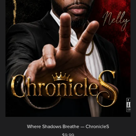
Where Shadows Breathe — ChronicleS
$9.99