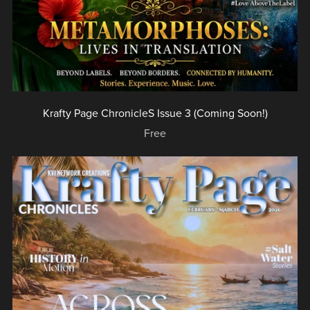
Krafty Page ChronicleS Issue 3 (Coming Soon!)
Free