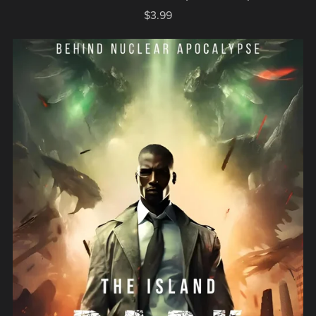
$3.99