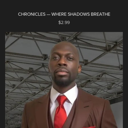
CHRONICLES — WHERE SHADOWS BREATHE
$2.99