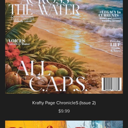
Krafty Page ChronicleS (Issue 2)
$9.99