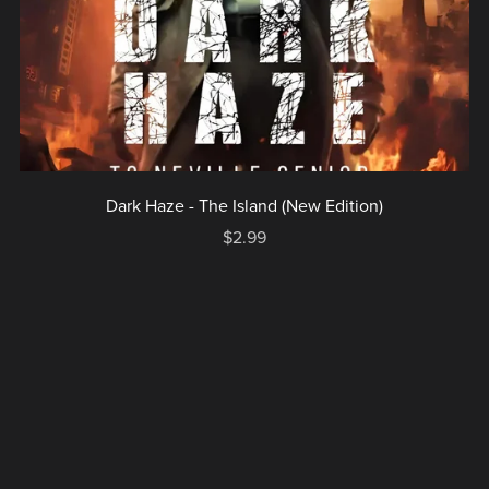
Dark Haze - The Island (New Edition)
$2.99