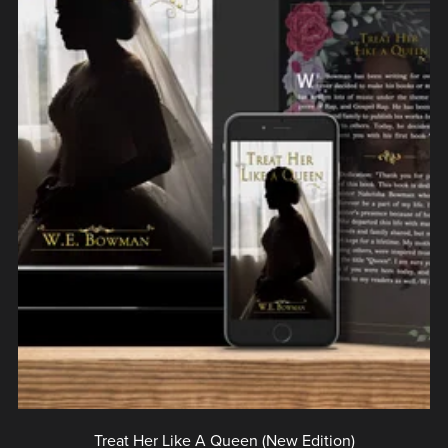
Treat Her Like A Queen (New Edition)