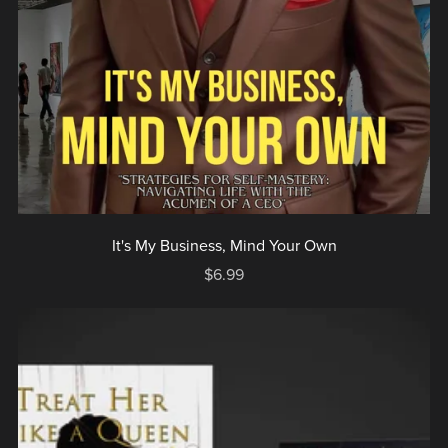
It's My Business, Mind Your Own
$6.99