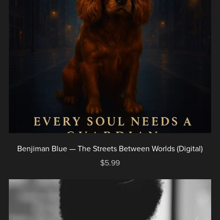
Benjiman Blue — The Streets Between Worlds (Digital)
$5.99