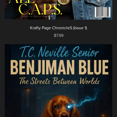
Krafty Page ChronicleS (Issue 1)
$7.99