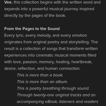
Vee
, this collection begins with the written word and
expands into a powerful musical journey inspired
directly by the pages of the book.
From the Pages to the Sound
Every lyric, every melody, and every emotion
originates from original poetry and storytelling. The
result is a collection of songs that transform written
experiences into cinematic musical moments filled
with love, passion, memory, healing, heartbreak,
desire, reflection, and human connection.
This is more than a book.
This is more than an album.
This is poetry breathing through sound.
Through twenty-one original tracks and an
accompanying eBook, listeners and readers