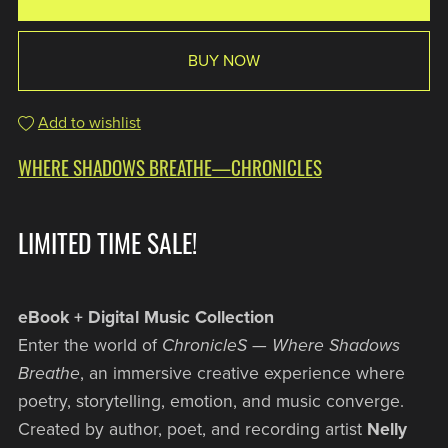
BUY NOW
Add to wishlist
WHERE SHADOWS BREATHE—CHRONICLES
LIMITED TIME SALE!
eBook + Digital Music Collection
Enter the world of
ChronicleS — Where Shadows
Breathe
, an immersive creative experience where
poetry, storytelling, emotion, and music converge.
Created by author, poet, and recording artist
Nelly