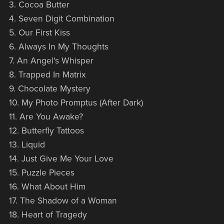
3. Cocoa Butter
4. Seven Digit Combination
5. Our First Kiss
6. Always In My Thoughts
7. An Angel's Whisper
8. Trapped In Matrix
9. Chocolate Mystery
10. My Photo Promptus (After Dark)
11. Are You Awake?
12. Butterfly Tattoos
13. Liquid
14. Just Give Me Your Love
15. Puzzle Pieces
16. What About Him
17. The Shadow of a Woman
18. Heart of Tragedy