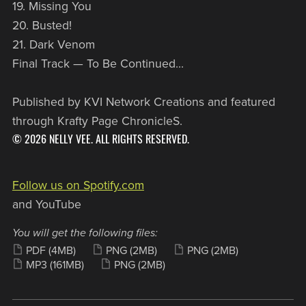
19. Missing You
20. Busted!
21. Dark Venom
Final Track — To Be Continued...
Published by KVI Network Creations and featured
through Krafty Page ChronicleS.
© 2026 NELLY VEE. ALL RIGHTS RESERVED.
Follow us on Spotify.com
and YouTube
You will get the following files:
PDF
(4MB)
PNG
(2MB)
PNG
(2MB)
MP3
(161MB)
PNG
(2MB)