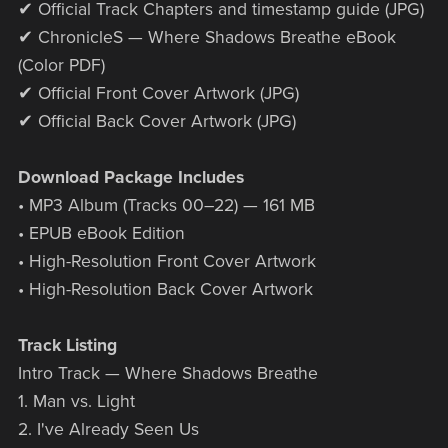
✔ Official Track Chapters and timestamp guide (JPG)
✔ ChronicleS — Where Shadows Breathe eBook
(Color PDF)
✔ Official Front Cover Artwork (JPG)
✔ Official Back Cover Artwork (JPG)
Download Package Includes
• MP3 Album (Tracks 00–22) — 161 MB
• EPUB eBook Edition
• High-Resolution Front Cover Artwork
• High-Resolution Back Cover Artwork
Track Listing
Intro Track — Where Shadows Breathe
1. Man vs. Light
2. I've Already Seen Us