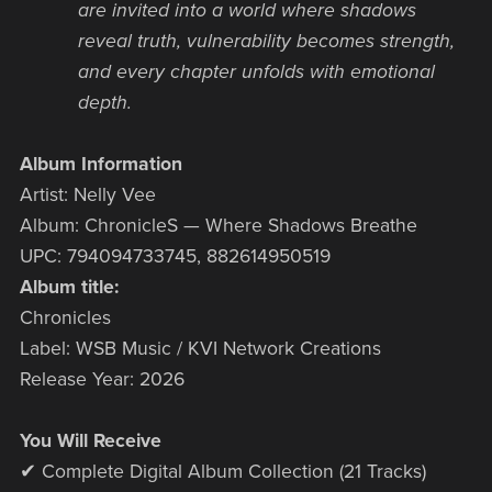
are invited into a world where shadows
reveal truth, vulnerability becomes strength,
and every chapter unfolds with emotional
depth.
Album Information
Artist: Nelly Vee
Album: ChronicleS — Where Shadows Breathe
UPC: 794094733745, 882614950519
Album title:
Chronicles
Label: WSB Music / KVI Network Creations
Release Year: 2026
You Will Receive
✔ Complete Digital Album Collection (21 Tracks)