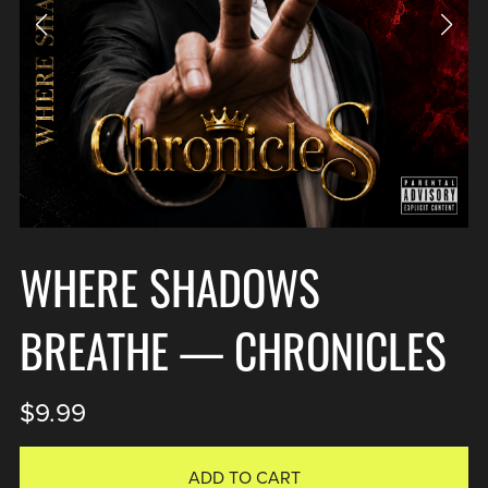
WHERE SHADOWS
BREATHE — CHRONICLES
$9.99
ADD TO CART