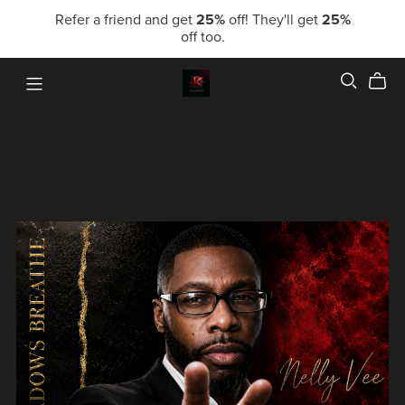
Refer a friend and get
25%
off! They'll get
25%
off too.