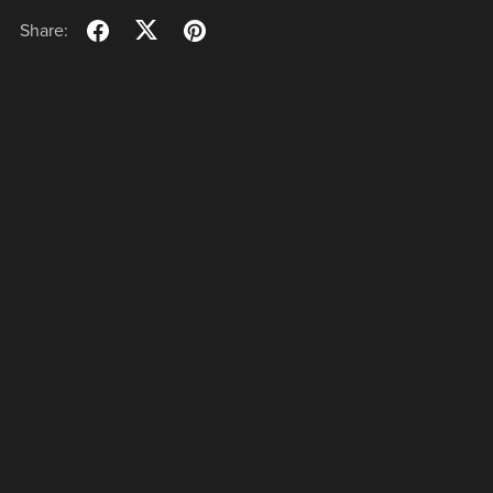
Share: