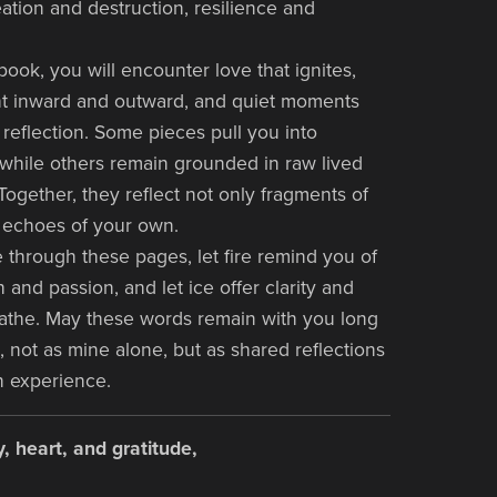
eation and destruction, resilience and
book, you will encounter love that ignites,
ht inward and outward, and quiet moments
reflection. Some pieces pull you into
 while others remain grounded in raw lived
Together, they reflect not only fragments of
 echoes of your own.
through these pages, let fire remind you of
 and passion, and let ice offer clarity and
athe. May these words remain with you long
, not as mine alone, but as shared reflections
n experience.
, heart, and gratitude,