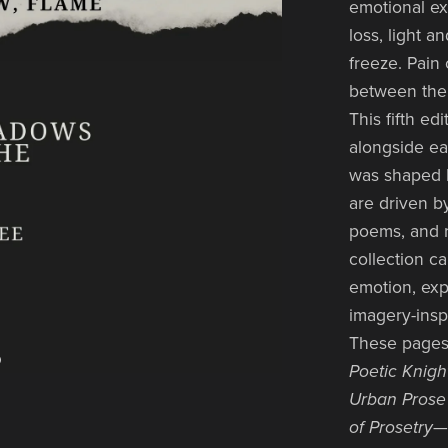
emotional ex
loss, light 
freeze. Pain 
between the
This fifth e
alongside ea
was shaped b
are driven b
poems, and re
collection c
emotion, exp
imagery-insp
These pages
Poetic Knigh
Urban Prose 
of Prosetry
—