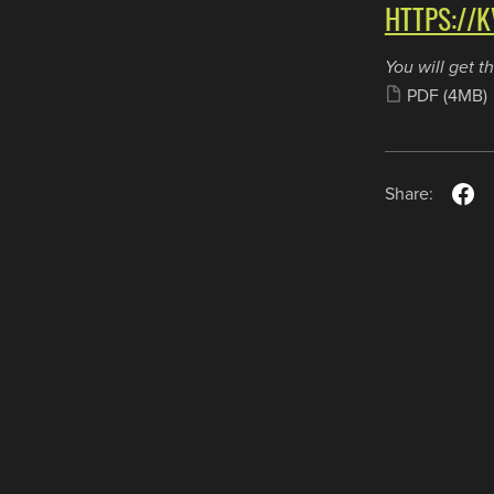
HTTPS://K
You will get th
PDF
(4MB)
Share:
Payments
Donate
Community
Privacy
Terms
Copyright