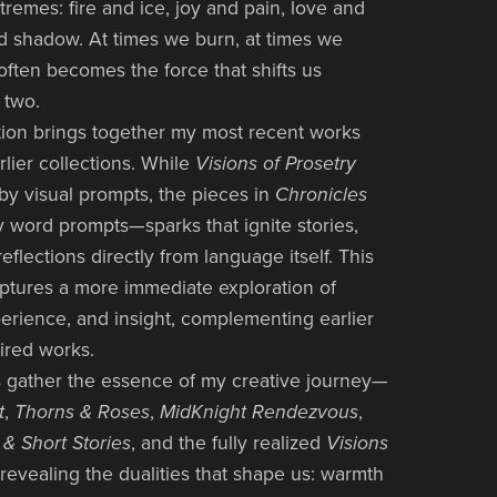
tremes: fire and ice, joy and pain, love and
and shadow. At times we burn, at times we
often becomes the force that shifts us
 two.
dition brings together my most recent works
rlier collections. While
Visions of Prosetry
y visual prompts, the pieces in
Chronicles
y word prompts—sparks that ignite stories,
flections directly from language itself. This
aptures a more immediate exploration of
erience, and insight, complementing earlier
ired works.
 gather the essence of my creative journey—
t
,
Thorns & Roses
,
MidKnight Rendezvous
,
& Short Stories
, and the fully realized
Visions
revealing the dualities that shape us: warmth