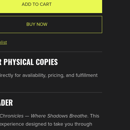
ADD TO CART
BUY NOW
list
R PHYSICAL COPIES
ectly for availability, pricing, and fulfillment
ADER
Chronicles — Where Shadows Breathe
. This
experience designed to take you through