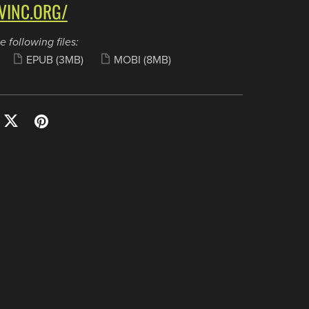
VINC.ORG/
e following files:
EPUB
(3MB)
MOBI
(8MB)
Tools
Hosting
Webmail