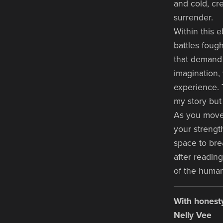
and cold, cr
surrender.
Within this e
battles foug
that demand 
imagination,
experience. 
my story but
As you move 
your strength
space to bre
after reading
of the huma
With honesty
Nelly Vee