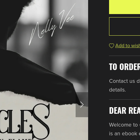
Add to wish
TO ORDE
Contact us dir
details.
DEAR RE
Welcome to
is an ebook 