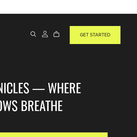
GET STARTED
NICLES — WHERE
OWS BREATHE