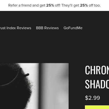
Refer a friend and get
25%
off! They'll get
25%
off too.
rust Index Reviews
BBB Reviews
GoFundMe
CHRO
SHAD
$2.99