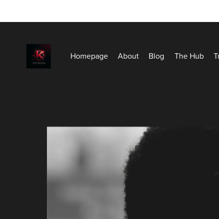
Homepage
About
Blog
The Hub
T