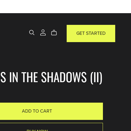
GET STARTED
S IN THE SHADOWS (II)
ADD TO CART