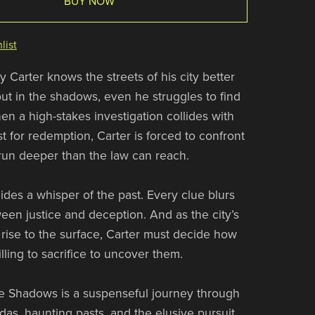
BUY NOW
list
 Carter knows the streets of his city better
t in the shadows, even he struggles to find
en a high-stakes investigation collides with
t for redemption, Carter is forced to confront
 run deeper than the law can reach.
ides a whisper of the past. Every clue blurs
ween justice and deception. And as the city’s
s rise to the surface, Carter must decide how
lling to sacrifice to uncover them.
e Shadows is a suspenseful journey through
as, haunting pasts, and the elusive pursuit