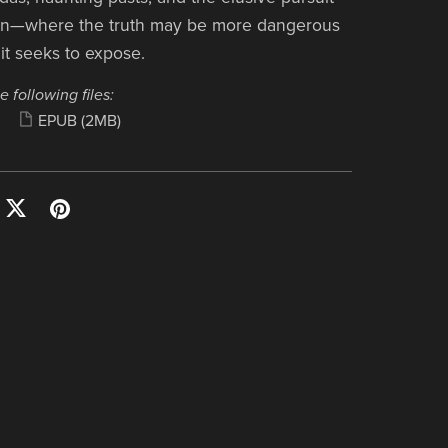
on—where the truth may be more dangerous
 it seeks to expose.
e following files:
EPUB
(2MB)