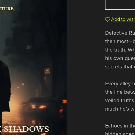
Add to wish
Detective Ray
than most—bu
the truth. Wh
his own ques
secrets that
Every alley h
the line bet
veiled truth
much he’s wi
Echoes in th
hidden agend