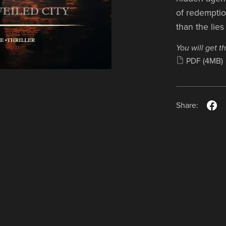
of redempti
than the lies
You will get th
PDF
(4MB)
Share: