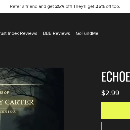
Refer a friend and get
25%
off! They'll get
25%
off too.
rust Index Reviews
BBB Reviews
GoFundMe
ECHOE
$2.99