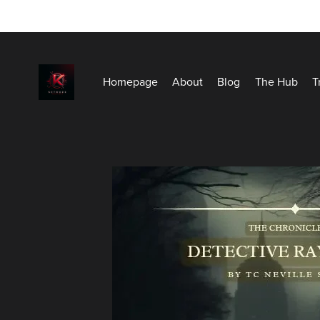
Homepage
About
Blog
The Hub
T